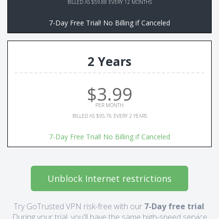
BILLED AS $59.88 EVERY 12 MONTHS
7-Day Free Trial! No Billing if Canceled
2 Years
$3.99
PER MONTH
BILLED AS $95.76 EVERY 2 YEARS
7-Day Free Trial! No Billing if Canceled
Unblock Internet restrictions
Try GoTrusted VPN risk-free with our
7-Day free trial
.
During your trial, you'll have the same high-speed service