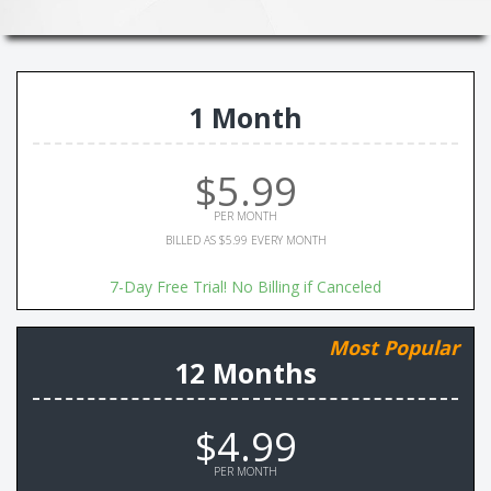
1 Month
$5.99
PER MONTH
BILLED AS $5.99 EVERY MONTH
7-Day Free Trial! No Billing if Canceled
Most Popular
12 Months
$4.99
PER MONTH