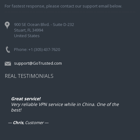
For fastest response, please contact our support email below.
900 SE Ocean Blvd. - Suite D-232
Stuart, FL 34994
United States
Phone: +1 (305) 437-7620
support@GoTrusted.com
REAL TESTIMONIALS
xcellent product
Great service!
es exactly what you expect it to do. Sure is nice to 
Very reliable VPN service while in China. One of the
ble to use Gmail and such overseas.
best!
Chris
, Customer
ustin
, Customer