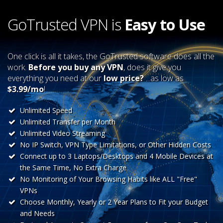
GoTrusted VPN is
Easy to Use
One click is all it takes, the GoTrusted software does all the
work.
Before you buy any VPN
, does it give you
everything you need at our
low price?
...as low as
$3.99/mo
!
Unlimited Speed
Unlimited Transfer per Month
Unlimited Video Streaming
No IP Switch, VPN Type Limitations, or Other Hidden Costs
Connect up to 3 Laptops/Desktops and 4 Mobile Devices at
the Same Time, No Extra Charge
No Monitoring of Your Browsing Habits like ALL "Free"
VPNs
Choose Monthly, Yearly or 2 Year Plans to Fit your Budget
and Needs