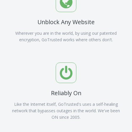
Unblock Any Website
Wherever you are in the world, by using our patented
encryption, GoTrusted works where others don't.
Reliably On
Like the Internet itself, GoTrusted's uses a self-healing
network that bypasses outages in the world. We've been
ON since 2005.