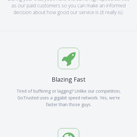
as our paid customers so you can make an informed
decision about how good our service is (it really is).
Blazing Fast
Tired of buffering or lagging? Unlike our competition,
GoTrusted uses a gigabit speed network. Yes, we're
faster than those guys.