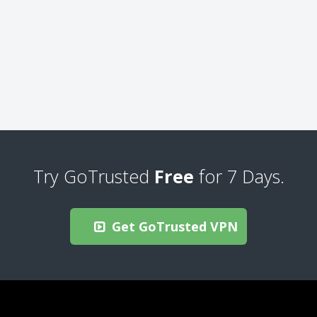
Try GoTrusted
Free
for 7 Days.
Get GoTrusted VPN