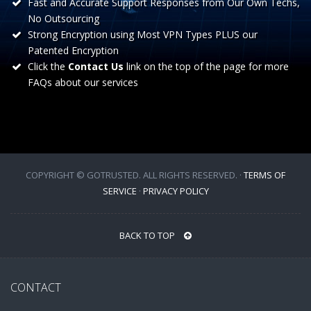
Fast and Accurate Support Responses from Our Own Techs,
No Outsourcing
Strong Encryption using Most VPN Types PLUS our
Patented Encryption
Click the
Contact Us
link on the top of the page for more
FAQs about our services
COPYRIGHT © GOTRUSTED. ALL RIGHTS RESERVED. ·
TERMS OF
SERVICE
·
PRIVACY POLICY
BACK TO TOP
CONTACT