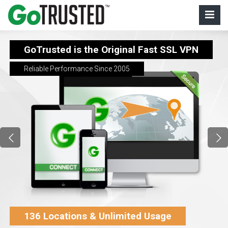
GoTrusted is the Original Fast SSL VPN
Reliable Performance Since 2005
136 Locations & Unlimited Usage